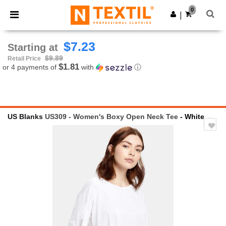
×
Ntextil App
0
Get the app
|
Better prices on app!
$7.23
Starting at
$9.89
Retail Price
$1.81
or 4 payments of
with
ⓘ
US Blanks
US309 - Women's Boxy Open Neck Tee
- White
Previous
Next