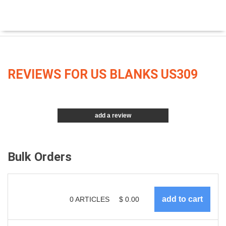
REVIEWS FOR US BLANKS US309
add a review
Bulk Orders
0
ARTICLES
$
0.00