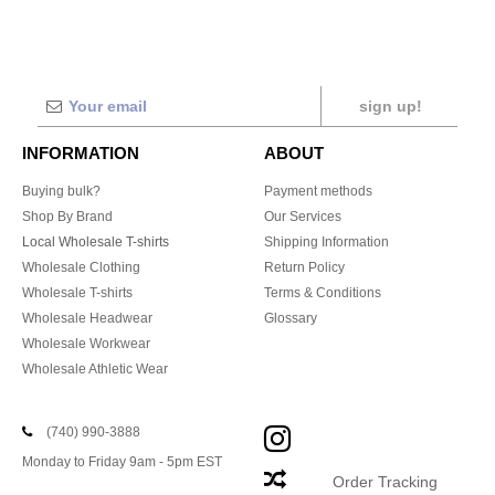
sign up!
INFORMATION
ABOUT
Buying bulk?
Payment methods
Shop By Brand
Our Services
Local Wholesale T-shirts
Shipping Information
Wholesale Clothing
Return Policy
Wholesale T-shirts
Terms & Conditions
Wholesale Headwear
Glossary
Wholesale Workwear
Wholesale Athletic Wear
(740) 990-3888
Monday to Friday 9am - 5pm EST
Order Tracking