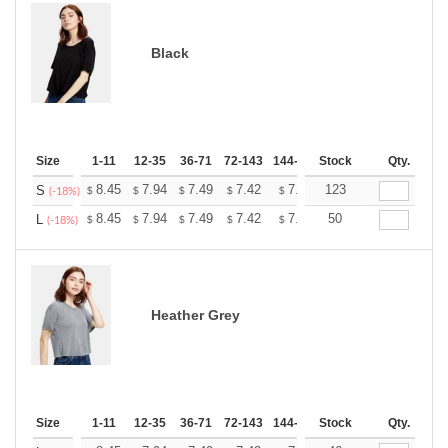
Black
Size
1-11
12-35
36-71
72-143
144-287
Stock
288 +
More
Qty.
+
8.45
7.94
7.49
7.42
7.30
123
7.23
S
$
$
$
$
$
$
(-18%)
+
8.45
7.94
7.49
7.42
7.30
50
7.23
L
$
$
$
$
$
$
(-18%)
Heather Grey
Size
1-11
12-35
36-71
72-143
144-287
Stock
288 +
More
Qty.