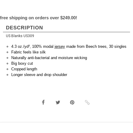
free shipping on orders over $249.00!
DESCRIPTION
US Blanks US309
4.3 oz./yd², 100% modal
jersey
made from Beech trees, 30 singles
Fabric feels like silk
Naturally anti-bacterial and moisture wicking
Big boxy cut
Cropped length
Longer sleeve and drop shoulder