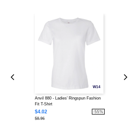
W14
Anvil 880 - Ladies' Ringspun Fashion
Fit T-Shirt
$4.02
-55%
$8.96