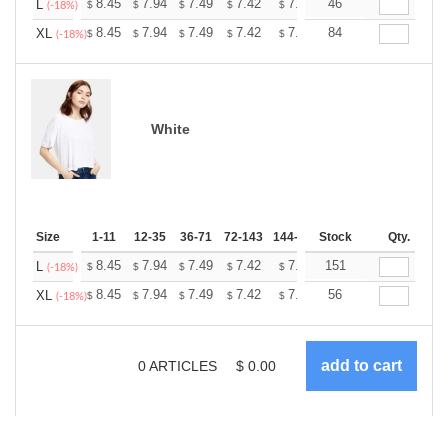
+
8.45
7.94
7.49
7.42
7.30
46
7.23
L
$
$
$
$
$
$
(-18%)
+
8.45
7.94
7.49
7.42
7.30
84
7.23
XL
$
$
$
$
$
$
(-18%)
White
Size
1-11
12-35
36-71
72-143
144-287
Stock
288 +
More
Qty.
+
8.45
7.94
7.49
7.42
7.30
151
7.23
L
$
$
$
$
$
$
(-18%)
+
8.45
7.94
7.49
7.42
7.30
56
7.23
XL
$
$
$
$
$
$
(-18%)
0
ARTICLES
$
0.00