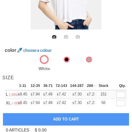
color
choose a colour
White
SIZE
1-11
12-35
36-71
72-143
144-287
288 +
Stock
More
Qty.
+
8.45
7.94
7.49
7.42
7.30
7.23
151
L
$
$
$
$
$
$
(-18%)
+
8.45
7.94
7.49
7.42
7.30
7.23
56
XL
$
$
$
$
$
$
(-18%)
0
ARTICLES
$
0.00