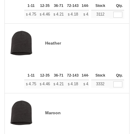
1-11
12-35
36-71
72-143
144-287
Stock
288 +
More
Qty.
+
4.75
4.46
4.21
4.18
4.10
3112
4.07
$
$
$
$
$
$
Heather
1-11
12-35
36-71
72-143
144-287
Stock
288 +
More
Qty.
+
4.75
4.46
4.21
4.18
4.10
3332
4.07
$
$
$
$
$
$
Maroon