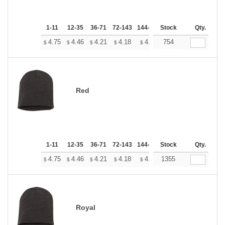
1-11
12-35
36-71
72-143
144-287
Stock
288 +
More
Qty.
+
4.75
4.46
4.21
4.18
4.10
754
4.07
$
$
$
$
$
$
Red
1-11
12-35
36-71
72-143
144-287
Stock
288 +
More
Qty.
+
4.75
4.46
4.21
4.18
4.10
1355
4.07
$
$
$
$
$
$
Royal