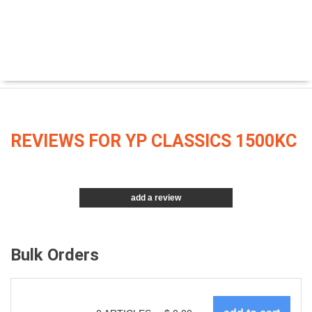
REVIEWS FOR YP CLASSICS 1500KC
add a review
Bulk Orders