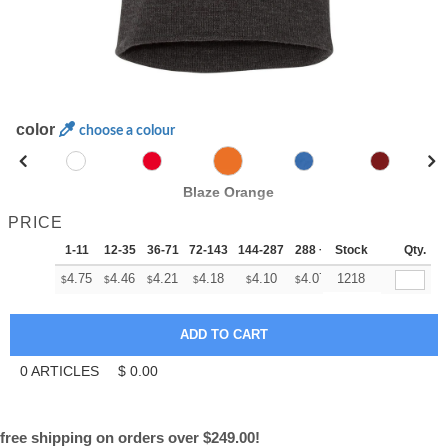
color
choose a colour
Blaze Orange
PRICE
1-11
12-35
36-71
72-143
144-287
288 +
Stock
More
Qty.
+
4.75
4.46
4.21
4.18
4.10
4.07
1218
$
$
$
$
$
$
0
ARTICLES
$
0.00
free shipping on orders over $249.00!