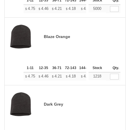
1-11
12-35
36-71
72-143
144-287
Stock
288 +
More
Qty.
+
4.75
4.46
4.21
4.18
4.10
5000
4.07
$
$
$
$
$
$
Blaze Orange
1-11
12-35
36-71
72-143
144-287
Stock
288 +
More
Qty.
+
4.75
4.46
4.21
4.18
4.10
1218
4.07
$
$
$
$
$
$
Dark Grey