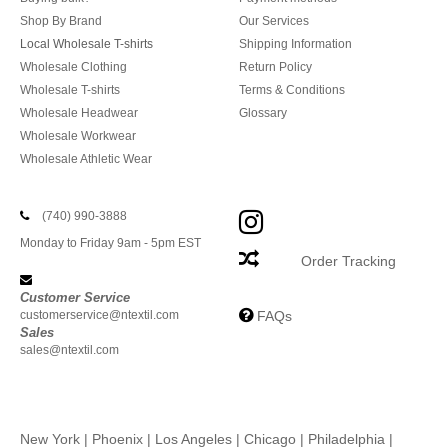
Shop By Brand
Our Services
Local Wholesale T-shirts
Shipping Information
Wholesale Clothing
Return Policy
Wholesale T-shirts
Terms & Conditions
Wholesale Headwear
Glossary
Wholesale Workwear
Wholesale Athletic Wear
(740) 990-3888
Monday to Friday 9am - 5pm EST
Order Tracking
Customer Service
customerservice@ntextil.com
FAQs
Sales
sales@ntextil.com
New York
|
Phoenix
|
Los Angeles
|
Chicago
|
Philadelphia
|