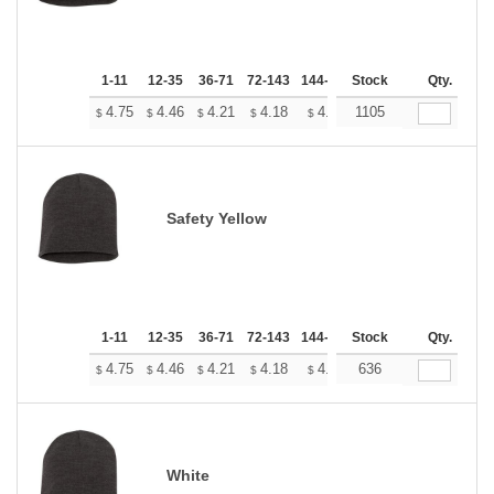
1-11
12-35
36-71
72-143
144-287
Stock
288 +
More
Qty.
+
4.75
4.46
4.21
4.18
4.10
1105
4.07
$
$
$
$
$
$
Safety Yellow
1-11
12-35
36-71
72-143
144-287
Stock
288 +
More
Qty.
+
4.75
4.46
4.21
4.18
4.10
636
4.07
$
$
$
$
$
$
White