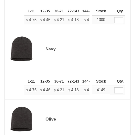
1-11
12-35
36-71
72-143
144-287
Stock
288 +
More
Qty.
+
4.75
4.46
4.21
4.18
4.10
1000
4.07
$
$
$
$
$
$
Navy
1-11
12-35
36-71
72-143
144-287
Stock
288 +
More
Qty.
+
4.75
4.46
4.21
4.18
4.10
4149
4.07
$
$
$
$
$
$
Olive