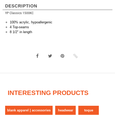
DESCRIPTION
YP Classics 1500KC
100% acrylic, hypoallergenic
4 Top-seams
8 1/2" in length
INTERESTING PRODUCTS
blank apparel | accessories
headwear
toque