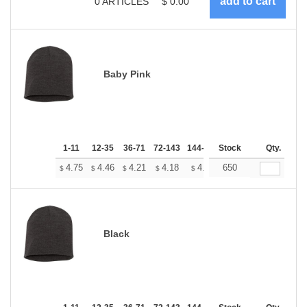
0
ARTICLES
$
0.00
Baby Pink
1-11
12-35
36-71
72-143
144-287
Stock
288 +
More
Qty.
+
4.75
4.46
4.21
4.18
4.10
650
4.07
$
$
$
$
$
$
Black