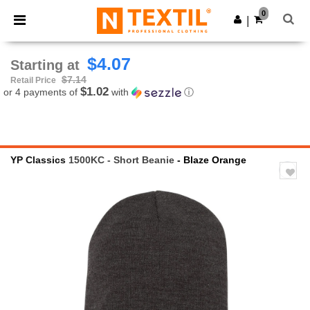
×
Ntextil App
0
Get the app
|
Better prices on app!
$4.07
Starting at
$7.14
Retail Price
$1.02
or 4 payments of
with
ⓘ
YP Classics
1500KC - Short Beanie
- Blaze Orange