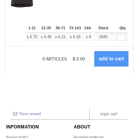
1-11
12-35
36-71
72-143
144-287
Stock
288 +
More
Qty.
+
4.75
4.46
4.21
4.18
4.10
1845
4.07
$
$
$
$
$
$
0
ARTICLES
$
0.00
sign up!
INFORMATION
ABOUT
Buying bulk?
Payment methods