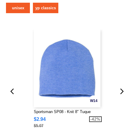
unisex
yp classics
W14
Sportsman SP08 - Knit 8" Tuque
$2.94
-42%
$5.07