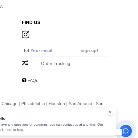
SA
FIND US
sign up!
Order Tracking
FAQs
|
Chicago
|
Philadelphia
|
Houston
|
San Antonio
|
San
|
Fort Worth
|
Jacksonville
|
Columbus
|
Charlotte
llo
 have any questions or concerns, you can contact us at any time. Our
t is here to help.