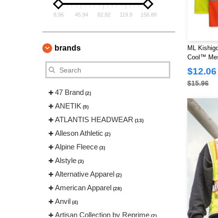
8.96
45.94
82.92
119.9
156.88
brands
ML Kishigo
Cool™ Mes
$12.06
$15.96
47 Brand
(2)
ANETIK
(9)
ATLANTIS HEADWEAR
(13)
Alleson Athletic
(2)
Alpine Fleece
(3)
Alstyle
(3)
Alternative Apparel
(2)
American Apparel
(28)
Anvil
(4)
Artisan Collection by Reprime
(2)