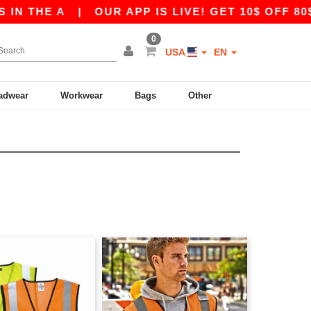
HE A
|
OUR APP IS LIVE! GET 10$ OFF 80$ WI
0
USA
EN
adwear
Workwear
Bags
Other