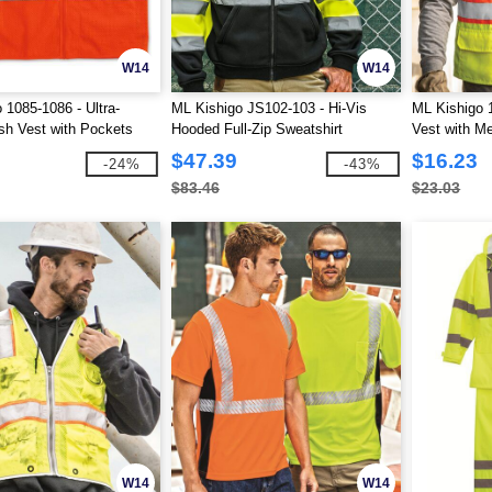
W14
W14
 1085-1086 - Ultra-
ML Kishigo JS102-103 - Hi-Vis
ML Kishigo 1
h Vest with Pockets
Hooded Full-Zip Sweatshirt
Vest with M
$47.39
$16.23
-24%
-43%
$83.46
$23.03
W14
W14