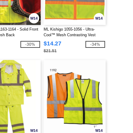
W14
W14
163-1164 - Solid Front
ML Kishigo 1055-1056 - Ultra-
esh Back
Cool™ Mesh Contrasting Vest
$14.27
-30%
-34%
$21.51
W14
W14