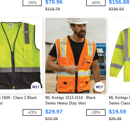
$70.96
$156.88
-30%
-40%
$118.79
$236.53
W17
W17
 1509 - Class 2 Black
ML Kishigo 1513-1514 - Black
ML Kishigo 
st
Series Heavy Duty Vest
Series Class
$29.97
$19.59
-43%
-29%
$42.36
$26.36