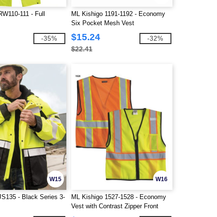
RW110-111 - Full
ML Kishigo 1191-1192 - Economy
Six Pocket Mesh Vest
$15.24
-35%
-32%
$22.41
W15
W16
JS135 - Black Series 3-
ML Kishigo 1527-1528 - Economy
Vest with Contrast Zipper Front