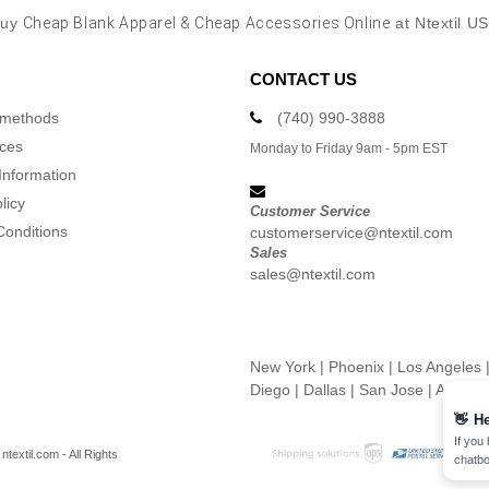
Buy
Cheap Blank Apparel & Cheap Accessories Online
at Ntextil U
CONTACT US
 methods
(740) 990-3888
ices
Monday to Friday 9am - 5pm EST
Information
licy
Customer Service
Conditions
customerservice@ntextil.com
Sales
sales@ntextil.com
New York
|
Phoenix
|
Los Angeles
Diego
|
Dallas
|
San Jose
|
Austin
👋
He
If you
textil.com - All Rights
chatbo