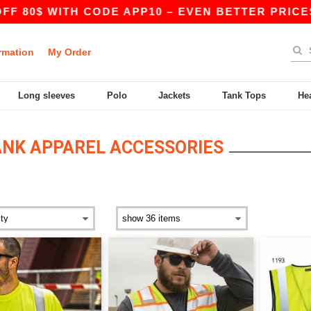
0$ WITH CODE APP10 – EVEN BETTER PRICES IN T
rmation
My Order
Long sleeves
Polo
Jackets
Tank Tops
He
ANK APPAREL ACCESSORIES