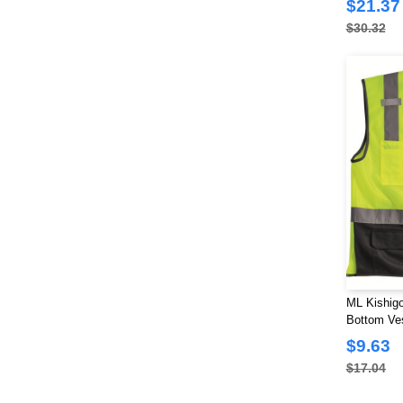
$21.37
Colorado Clothing
(3)
$30.32
Colortone
(8)
Comfort Colors
(17)
ComfortWash by Hanes
(12)
Devon & Jones
(26)
Dickies
(1)
Dri Duck
(69)
Econscious
(9)
FeatherLite
(2)
Flexfit
(27)
Fortress
(2)
Gildan
(111)
ML Kishigo
Bottom Ve
Hanes
(44)
$9.63
Harriton
(21)
$17.04
Holloway
(6)
Imperial
(25)