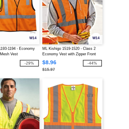
W14
W14
1193-1194 - Economy
ML Kishigo 1519-1520 - Class 2
 Mesh Vest
Economy Vest with Zipper Front
$8.96
-29%
-44%
$15.97