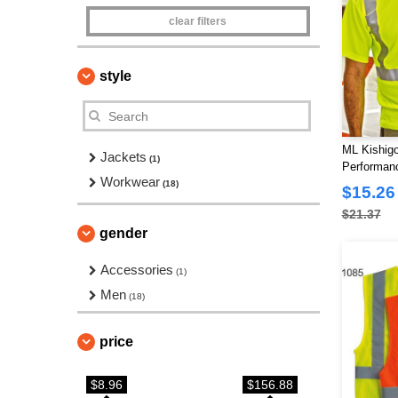
clear filters
style
ML Kishigo
Jackets
(1)
Performanc
Workwear
(18)
$15.26
$21.37
gender
Accessories
(1)
Men
(18)
price
$8.96
$156.88