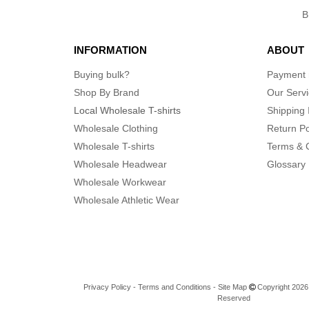
Independent Trading Co.
(72)
Infinity Her
(6)
INFORMATION
ABOUT
J. America
(42)
Jerzees
Buying bulk?
Payment
(47)
Kastlfel
Shop By Brand
Our Serv
(4)
Local Wholesale T-shirts
Shipping 
Kati
(15)
Wholesale Clothing
Return Po
Kishigo
(21)
Wholesale T-shirts
Terms & 
LAT
(33)
Wholesale Headwear
Glossary
LEGACY
(18)
Wholesale Workwear
Lane Seven
(1)
Wholesale Athletic Wear
Lee
(1)
Liberty Bags
(54)
Los Angeles Apparel
(8)
M&O
(4)
M&O Knits
Privacy Policy
(1)
-
Terms and Conditions
-
Site Map
Copyright 2026 n
Reserved
MERET
(23)