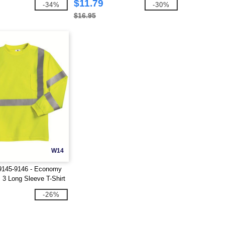
$11.79
-34%
-30%
$16.95
W14
9145-9146 - Economy
 3 Long Sleeve T-Shirt
-26%