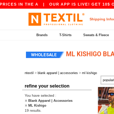
S IN THE A
|
OUR APP IS LIVE! GET 10$ OFF 8
Shipping Info
Brands
T-Shirts
Sweats & Fleece
ML KISHIGO BL
WHOLESALE
>
>
ntextil
blank apparel | accessories
ml kishigo
refine your selection
You have selected :
Blank Apparel | Accessories
ML Kishigo
19 results.