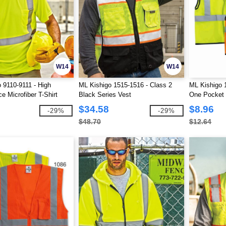
W14
W14
 9110-9111 - High
ML Kishigo 1515-1516 - Class 2
ML Kishigo 
e Microfiber T-Shirt
Black Series Vest
One Pocket
$34.58
$8.96
-29%
-29%
$48.70
$12.64