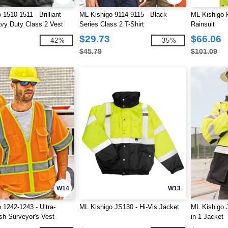
1510-1511 - Brilliant
ML Kishigo 9114-9115 - Black
ML Kishigo 
vy Duty Class 2 Vest
Series Class 2 T-Shirt
Rainsuit
$29.73
$66.06
-42%
-35%
$45.79
$101.09
W14
W13
 1242-1243 - Ultra-
ML Kishigo JS130 - Hi-Vis Jacket
ML Kishigo 
h Surveyor's Vest
in-1 Jacket