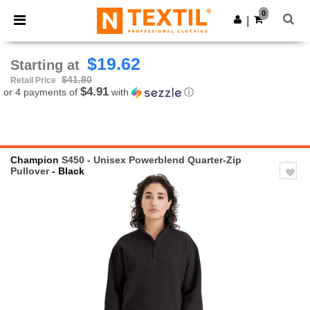
×
Ntextil App
0
Get the app
|
Better prices on app!
$19.62
Starting at
$41.80
Retail Price
$4.91
or 4 payments of
with
ⓘ
Champion
S450 - Unisex Powerblend Quarter-Zip
Pullover
- Black
Previous
Next