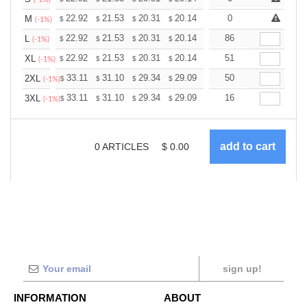
+
22.92
21.53
20.31
20.14
19.79
0
19.62
M
$
$
$
$
$
$
(-1%)
+
22.92
21.53
20.31
20.14
19.79
86
19.62
L
$
$
$
$
$
$
(-1%)
+
22.92
21.53
20.31
20.14
19.79
51
19.62
XL
$
$
$
$
$
$
(-1%)
+
33.11
31.10
29.34
29.09
28.59
50
28.34
2XL
$
$
$
$
$
$
(-1%)
+
33.11
31.10
29.34
29.09
28.59
16
28.34
3XL
$
$
$
$
$
$
(-1%)
0
ARTICLES
$
0.00
sign up!
INFORMATION
ABOUT