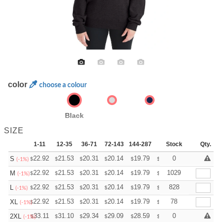
color
choose a colour
Black
SIZE
1-11
12-35
36-71
72-143
144-287
288 +
Stock
More
Qty.
+
22.92
21.53
20.31
20.14
19.79
19.62
0
S
$
$
$
$
$
$
(-1%)
+
22.92
21.53
20.31
20.14
19.79
19.62
1029
M
$
$
$
$
$
$
(-1%)
+
22.92
21.53
20.31
20.14
19.79
19.62
828
L
$
$
$
$
$
$
(-1%)
+
22.92
21.53
20.31
20.14
19.79
19.62
78
XL
$
$
$
$
$
$
(-1%)
+
33.11
31.10
29.34
29.09
28.59
28.34
0
2XL
$
$
$
$
$
$
(-1%)