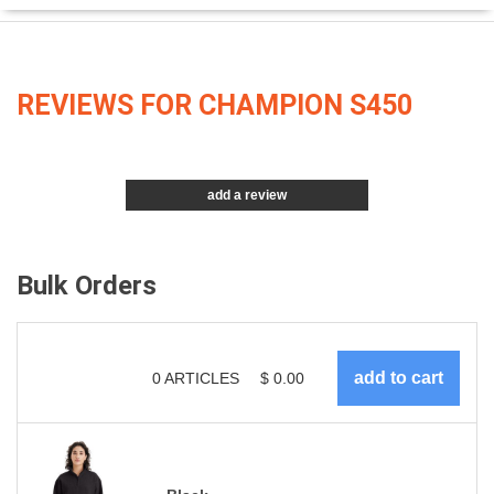
REVIEWS FOR CHAMPION S450
add a review
Bulk Orders
0
ARTICLES
$
0.00