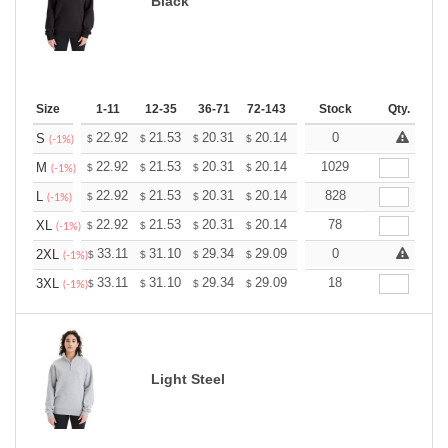
Black
Size
1-11
12-35
36-71
72-143
144-287
Stock
288 +
Qty.
More
+
22.92
21.53
20.31
20.14
19.79
0
19.62
S
$
$
$
$
$
$
(-1%)
+
22.92
21.53
20.31
20.14
19.79
1029
19.62
M
$
$
$
$
$
$
(-1%)
+
22.92
21.53
20.31
20.14
19.79
828
19.62
L
$
$
$
$
$
$
(-1%)
+
22.92
21.53
20.31
20.14
19.79
78
19.62
XL
$
$
$
$
$
$
(-1%)
+
33.11
31.10
29.34
29.09
28.59
0
28.34
2XL
$
$
$
$
$
$
(-1%)
+
33.11
31.10
29.34
29.09
28.59
18
28.34
3XL
$
$
$
$
$
$
(-1%)
Light Steel