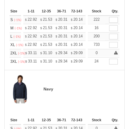
Size
1-11
12-35
36-71
72-143
144-287
Stock
288 +
Qty.
More
+
22.92
21.53
20.31
20.14
19.79
222
19.62
S
$
$
$
$
$
$
(-1%)
+
22.92
21.53
20.31
20.14
19.79
16
19.62
M
$
$
$
$
$
$
(-1%)
+
22.92
21.53
20.31
20.14
19.79
200
19.62
L
$
$
$
$
$
$
(-1%)
+
22.92
21.53
20.31
20.14
19.79
733
19.62
XL
$
$
$
$
$
$
(-1%)
+
33.11
31.10
29.34
29.09
28.59
0
28.34
2XL
$
$
$
$
$
$
(-1%)
+
33.11
31.10
29.34
29.09
28.59
24
28.34
3XL
$
$
$
$
$
$
(-1%)
Navy
Size
1-11
12-35
36-71
72-143
144-287
Stock
288 +
Qty.
More
+
22.92
21.53
20.31
20.14
19.79
0
19.62
S
$
$
$
$
$
$
(-1%)