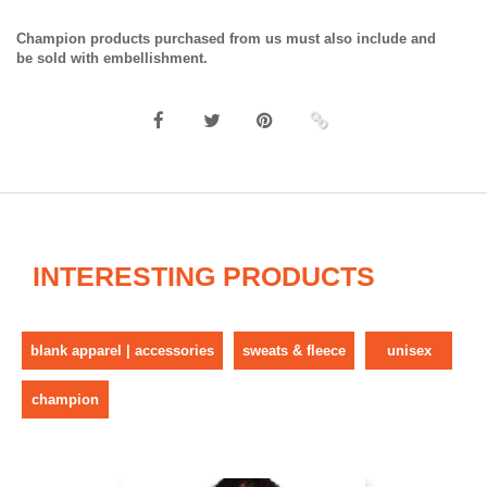
Champion products purchased from us must also include and
be sold with embellishment.
INTERESTING PRODUCTS
blank apparel | accessories
sweats & fleece
unisex
champion