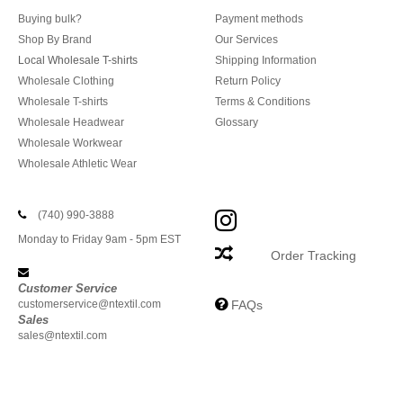
Buying bulk?
Payment methods
Shop By Brand
Our Services
Local Wholesale T-shirts
Shipping Information
Wholesale Clothing
Return Policy
Wholesale T-shirts
Terms & Conditions
Wholesale Headwear
Glossary
Wholesale Workwear
Wholesale Athletic Wear
(740) 990-3888
Monday to Friday 9am - 5pm EST
Order Tracking
Customer Service
customerservice@ntextil.com
FAQs
Sales
sales@ntextil.com