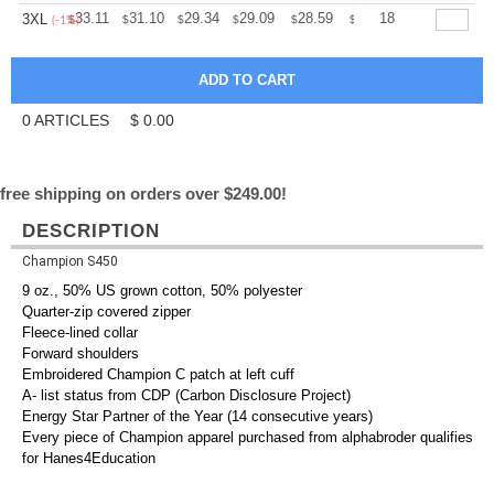
+
33.11
31.10
29.34
29.09
28.59
28.34
18
3XL
$
$
$
$
$
$
(-1%)
0
ARTICLES
$
0.00
free shipping on orders over $249.00!
DESCRIPTION
Champion S450
9 oz., 50% US grown cotton, 50% polyester
Quarter-zip covered zipper
Fleece-lined collar
Forward shoulders
Embroidered Champion C patch at left cuff
A- list status from CDP (Carbon Disclosure Project)
Energy Star Partner of the Year (14 consecutive years)
Every piece of Champion apparel purchased from alphabroder qualifies
for Hanes4Education