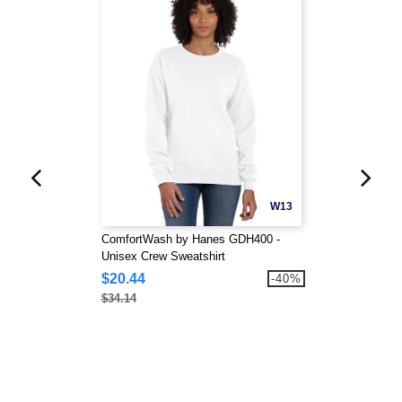
W13
ComfortWash by Hanes GDH400 -
Unisex Crew Sweatshirt
$20.44
-40%
$34.14