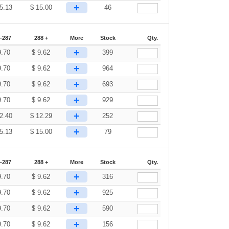
+
5.13
$
15.00
46
-287
288 +
More
Stock
Qty.
+
9.70
$
9.62
399
+
9.70
$
9.62
964
+
9.70
$
9.62
693
+
9.70
$
9.62
929
+
2.40
$
12.29
252
+
5.13
$
15.00
79
-287
288 +
More
Stock
Qty.
+
9.70
$
9.62
316
+
9.70
$
9.62
925
+
9.70
$
9.62
590
+
9.70
$
9.62
156