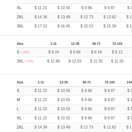
XL
$
11.23
$
10.55
$
9.96
$
9.87
$
2XL
$
14.36
$
13.49
$
12.73
$
12.62
$
1
3XL
$
17.52
$
16.45
$
15.53
$
15.39
$
1
Size
1-11
12-35
36-71
72-143
S
$
9.24
$
8.68
$
8.19
$
8.12
(-18%)
3XL
$
12.80
$
12.03
$
11.35
$
11.25
(-27%)
Size
1-11
12-35
36-71
72-143
144
S
$
11.23
$
10.55
$
9.96
$
9.87
$
M
$
11.23
$
10.55
$
9.96
$
9.87
$
L
$
11.23
$
10.55
$
9.96
$
9.87
$
XL
$
11.23
$
10.55
$
9.96
$
9.87
$
2XL
$
14.36
$
13.49
$
12.73
$
12.62
$
1