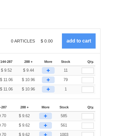
0
ARTICLES
$
0.00
144-287
288 +
More
Stock
Qty.
+
$
9.52
$
9.44
11
+
$
11.06
$
10.96
79
+
$
11.06
$
10.96
1
-287
288 +
More
Stock
Qty.
+
9.70
$
9.62
585
+
9.70
$
9.62
561
+
9.70
$
9.62
1003