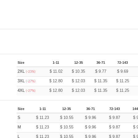
Size
1-11
12-35
36-71
72-143
2XL
$
11.02
$
10.35
$
9.77
$
9.69
(-23%)
3XL
$
12.80
$
12.03
$
11.35
$
11.25
(-27%)
4XL
$
12.80
$
12.03
$
11.35
$
11.25
(-27%)
Size
1-11
12-35
36-71
72-143
144
S
$
11.23
$
10.55
$
9.96
$
9.87
$
M
$
11.23
$
10.55
$
9.96
$
9.87
$
L
$
11.23
$
10.55
$
9.96
$
9.87
$