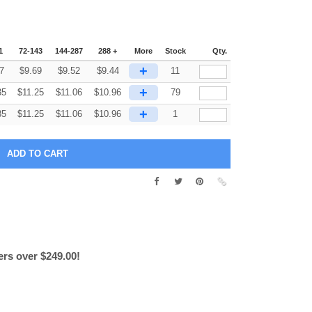
1
72-143
144-287
288 +
More
Stock
Qty.
+
7
$
9.69
$
9.52
$
9.44
11
+
35
$
11.25
$
11.06
$
10.96
79
+
35
$
11.25
$
11.06
$
10.96
1
ers over $249.00!