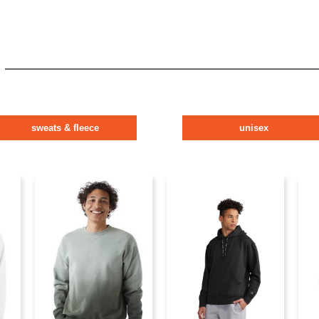
sweats & fleece
unisex