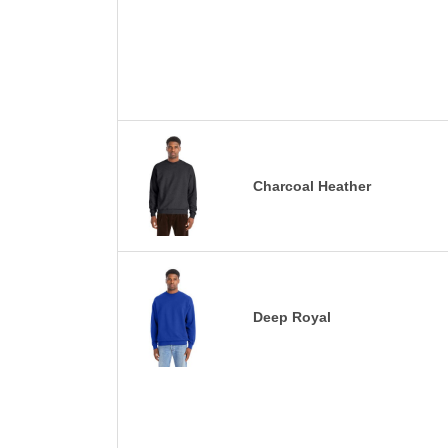
Charcoal Heather
Deep Royal