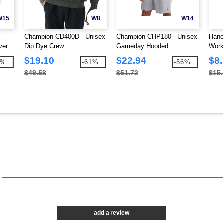
W15
W8
W14
s
Champion CD400D - Unisex
Champion CHP180 - Unisex
Hane
ver
Dip Dye Crew
Gameday Hooded
Work
Sweatshirt
Pock
$19.10
$22.94
$8
9%
-61%
-56%
$49.58
$51.72
$15
add a review