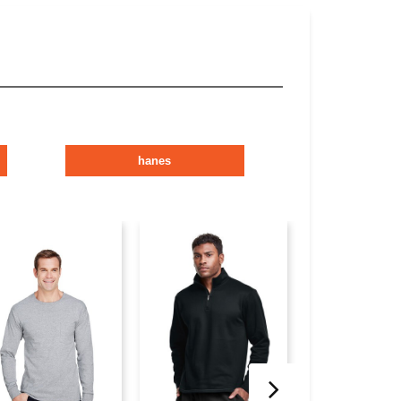
hanes