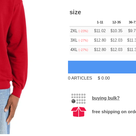
size
1-11
12-35
36-7
2XL
$
11.02
$
10.35
$
9.7
(-23%)
3XL
$
12.80
$
12.03
$
11.
(-27%)
4XL
$
12.80
$
12.03
$
11.
(-27%)
0
ARTICLES
$
0.00
buying bulk?
free shipping on ord