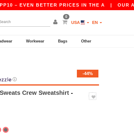
EVEN BETTER PRICES IN THE A
|
OUR APP IS L
0
USA
EN
adwear
Workwear
Bags
Other
-44%
ⓘ
 Sweats Crew Sweatshirt
-