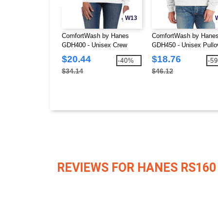
W13
ComfortWash by Hanes
ComfortWash by Hane
GDH400 - Unisex Crew
GDH450 - Unisex Pullo
Sweatshirt
Hooded Sweatshirt
$20.44
$18.76
-40%
-5
$34.14
$46.12
REVIEWS FOR HANES RS160