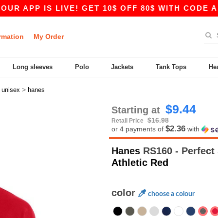
 IS LIVE! GET 10$ OFF 80$ WITH CODE APP10 – 
rmation
My Order
Long sleeves
Polo
Jackets
Tank Tops
He
>
>
unisex
hanes
$9.44
Starting at
$16.98
Retail Price
$2.36
or 4 payments of
with
Hanes
RS160 - Perfect
Athletic Red
color
choose a colour