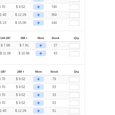
+
9.70
$
9.62
740
+
2.40
$
12.29
350
+
5.13
$
15.00
144
144-287
288 +
More
Stock
Qty.
+
$
7.98
$
7.91
27
+
$
11.06
$
10.96
43
-287
288 +
More
Stock
Qty.
+
9.70
$
9.62
79
+
9.70
$
9.62
53
+
9.70
$
9.62
33
+
9.70
$
9.62
53
+
2.40
$
12.29
51