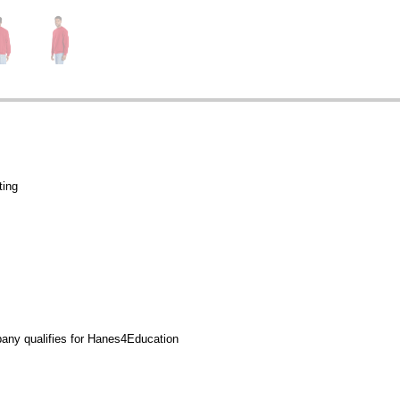
ting
any qualifies for Hanes4Education