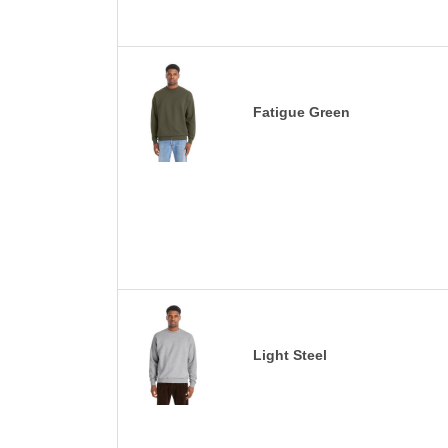
Fatigue Green
Light Steel