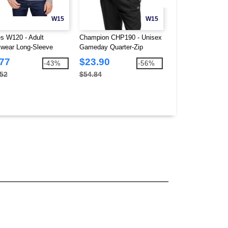
W15
W15
s W120 - Adult
Champion CHP190 - Unisex
Hanes W110 - Adu
wear Long-Sleeve
Gameday Quarter-Zip
Workwear Pocket T
et T-Shirt
Sweatshirt
.77
$23.90
$5.97
-43%
-56%
.52
$54.84
$10.56