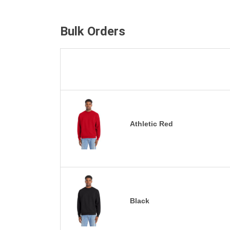
Bulk Orders
Athletic Red
Black