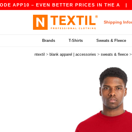
P10 – EVEN BETTER PRICES IN THE A
|
OUR APP
Shipping Info
Brands
T-Shirts
Sweats & Fleece
>
>
ntextil
blank apparel | accessories
sweats & fleece