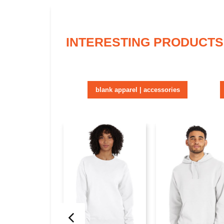
INTERESTING PRODUCTS
blank apparel | accessories