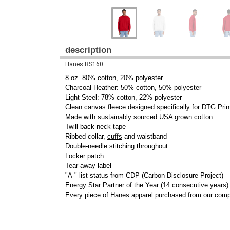
description
Hanes RS160
8 oz. 80% cotton, 20% polyester
Charcoal Heather: 50% cotton, 50% polyester
Light Steel: 78% cotton, 22% polyester
Clean
canvas
fleece designed specifically for DTG Prin
Made with sustainably sourced USA grown cotton
Twill back neck tape
Ribbed collar,
cuffs
and waistband
Double-needle stitching throughout
Locker patch
Tear-away label
"A-" list status from CDP (Carbon Disclosure Project)
Energy Star Partner of the Year (14 consecutive years)
Every piece of Hanes apparel purchased from our comp