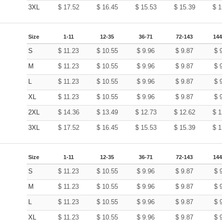
3XL
$
17.52
$
16.45
$
15.53
$
15.39
$
1
Size
1-11
12-35
36-71
72-143
144
S
$
11.23
$
10.55
$
9.96
$
9.87
$
M
$
11.23
$
10.55
$
9.96
$
9.87
$
L
$
11.23
$
10.55
$
9.96
$
9.87
$
XL
$
11.23
$
10.55
$
9.96
$
9.87
$
2XL
$
14.36
$
13.49
$
12.73
$
12.62
$
1
3XL
$
17.52
$
16.45
$
15.53
$
15.39
$
1
Size
1-11
12-35
36-71
72-143
144
S
$
11.23
$
10.55
$
9.96
$
9.87
$
M
$
11.23
$
10.55
$
9.96
$
9.87
$
L
$
11.23
$
10.55
$
9.96
$
9.87
$
XL
$
11.23
$
10.55
$
9.96
$
9.87
$