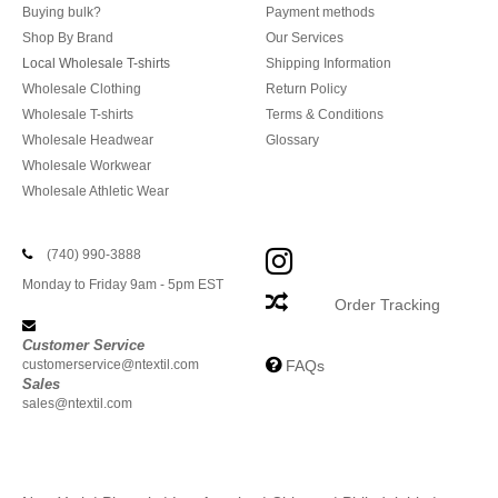
Buying bulk?
Payment methods
Shop By Brand
Our Services
Local Wholesale T-shirts
Shipping Information
Wholesale Clothing
Return Policy
Wholesale T-shirts
Terms & Conditions
Wholesale Headwear
Glossary
Wholesale Workwear
Wholesale Athletic Wear
(740) 990-3888
Monday to Friday 9am - 5pm EST
Order Tracking
Customer Service
customerservice@ntextil.com
FAQs
Sales
sales@ntextil.com