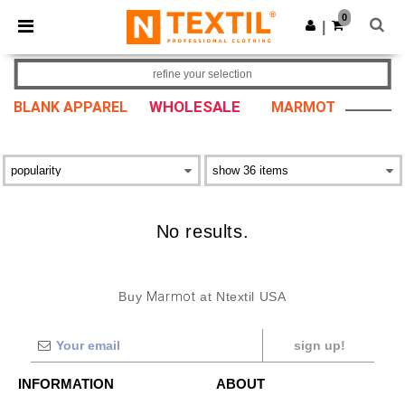
×
Ntextil App
0
Get the app
|
Better prices on app!
refine your selection
WHOLESALE
BLANK APPAREL
MARMOT
No results.
Buy
Marmot
at Ntextil USA
sign up!
INFORMATION
ABOUT