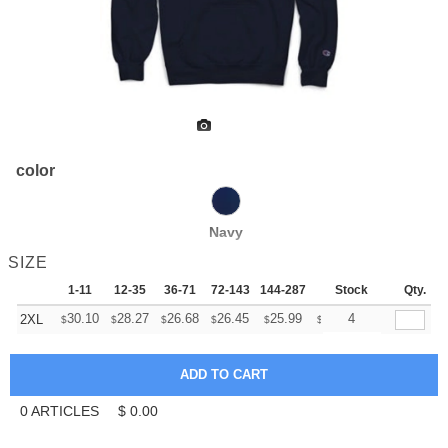
color
Navy
SIZE
1-11
12-35
36-71
72-143
144-287
288 +
Stock
More
Qty.
+
30.10
28.27
26.68
26.45
25.99
25.76
4
2XL
$
$
$
$
$
$
0
ARTICLES
$
0.00