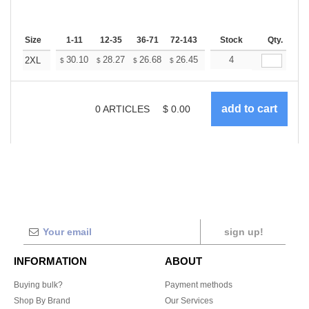
Size
1-11
12-35
36-71
72-143
144-287
Stock
288 +
Qty.
More
+
30.10
28.27
26.68
26.45
25.99
4
25.76
2XL
$
$
$
$
$
$
0
ARTICLES
$
0.00
sign up!
INFORMATION
ABOUT
Buying bulk?
Payment methods
Shop By Brand
Our Services