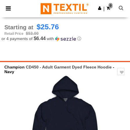
×
Ntextil App
0
Get the app
|
Better prices on app!
$25.76
Starting at
$53.00
Retail Price
$6.44
or 4 payments of
with
ⓘ
Champion
CD450 - Adult Garment Dyed Fleece Hoodie
-
Navy
Previous
Next