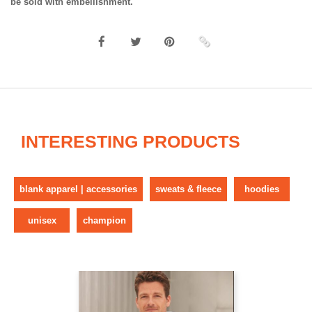
be sold with embellishment.
INTERESTING PRODUCTS
blank apparel | accessories
sweats & fleece
hoodies
unisex
champion