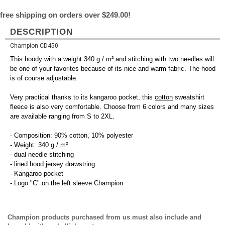
free shipping on orders over $249.00!
DESCRIPTION
Champion CD450
This hoody with a weight 340 g / m² and stitching with two needles will
be one of your favorites because of its nice and warm fabric. The hood
is of course adjustable.
Very practical thanks to its kangaroo pocket, this
cotton
sweatshirt
fleece is also very comfortable. Choose from 6 colors and many sizes
are available ranging from S to 2XL.
- Composition: 90% cotton, 10% polyester
- Weight: 340 g / m²
- dual needle stitching
- lined hood
jersey
drawstring
- Kangaroo pocket
- Logo "C" on the left sleeve Champion
Champion products purchased from us must also include and