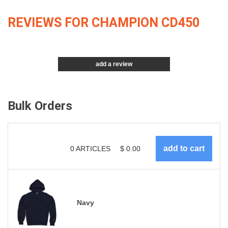
REVIEWS FOR CHAMPION CD450
add a review
Bulk Orders
0
ARTICLES
$
0.00
Navy