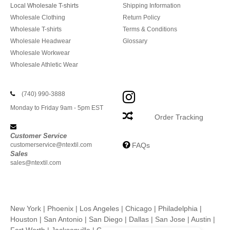
Local Wholesale T-shirts
Shipping Information
Wholesale Clothing
Return Policy
Wholesale T-shirts
Terms & Conditions
Wholesale Headwear
Glossary
Wholesale Workwear
Wholesale Athletic Wear
(740) 990-3888
Monday to Friday 9am - 5pm EST
Order Tracking
Customer Service
customerservice@ntextil.com
FAQs
Sales
sales@ntextil.com
New York
|
Phoenix
|
Los Angeles
|
Chicago
|
Philadelphia
|
Houston
|
San Antonio
|
San Diego
|
Dallas
|
San Jose
|
Austin
|