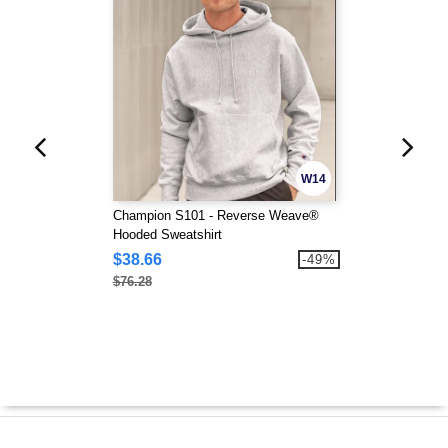
W14
Champion S101 - Reverse Weave®
Hooded Sweatshirt
$38.66
-49%
$76.28